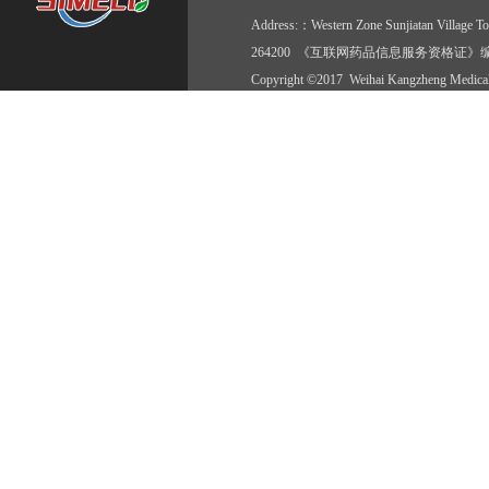
Address:：Western Zone Sunjiatan Vil
264200 《互联网药品信息服务资格证》编号:(
Copyright ©2017 Weihai Kangzheng Medical 