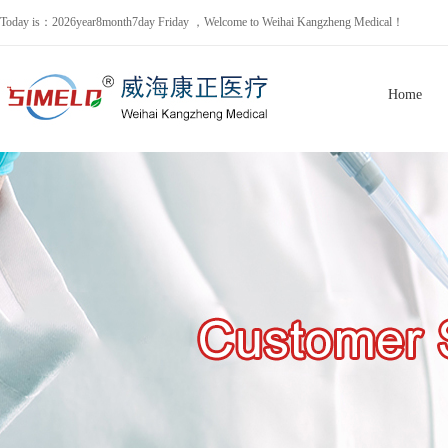
Today is：2026year8month7day Friday ，Welcome to Weihai Kangzheng Medical！
Home