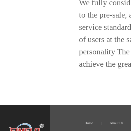
We fully consid
to the pre-sale,
service standard
of users at the 
personality The 
achieve the grea
Home
|
About Us