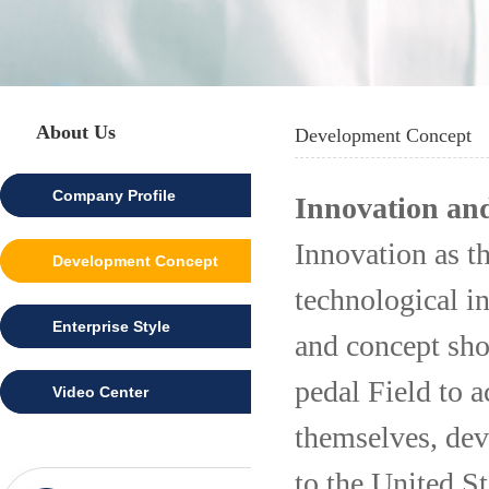
About Us
Development Concept
Company Profile
Innovation and
Innovation as th
Development Concept
technological i
Enterprise Style
and concept shou
pedal Field to 
Video Center
themselves, dev
to the United St