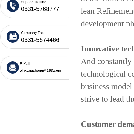
Support Hotline
0631-5768777
lean Refinement 
development p
Company Fax
0631-5674466
Innovative tech
And constantly 
E-Mail
whkangzheng@163.com
technological co
business model 
strive to lead 
Customer deman